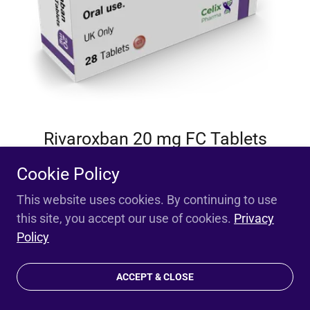
Rivaroxban 20 mg FC Tablets
Cookie Policy
SMPC / PIL
This website uses cookies. By continuing to use
this site, you accept our use of cookies.
Privacy
Policy
ACCEPT & CLOSE