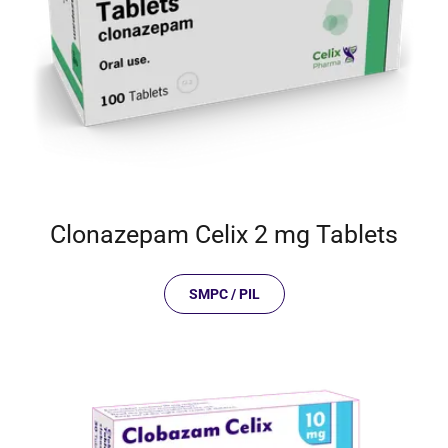
Clonazepam Celix 2 mg Tablets
SMPC / PIL