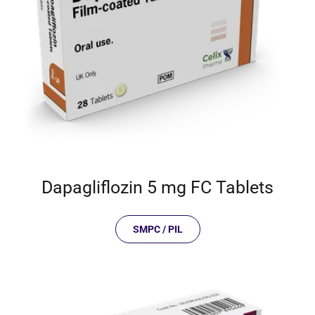
Dapagliflozin 5 mg FC Tablets
SMPC / PIL