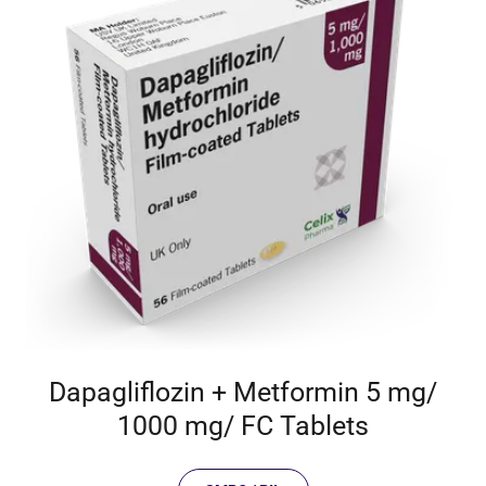
Dapagliflozin + Metformin 5 mg/
1000 mg/ FC Tablets