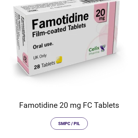
Famotidine 20 mg FC Tablets
SMPC / PIL