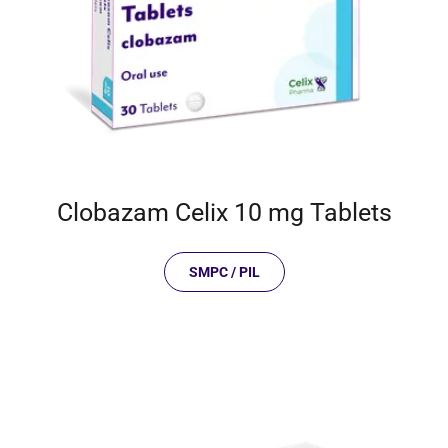
Clobazam Celix 10 mg Tablets
SMPC / PIL