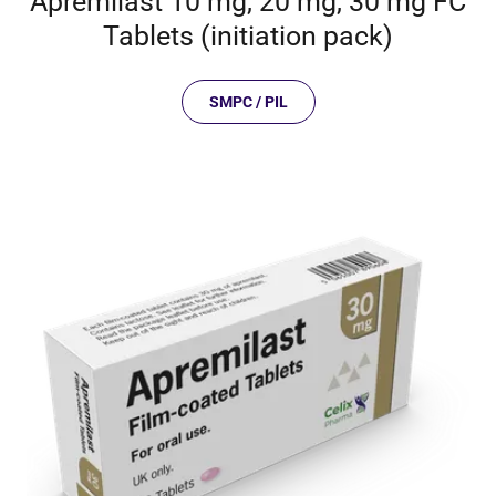
Apremilast 10 mg, 20 mg, 30 mg FC
Tablets (initiation pack)
SMPC / PIL