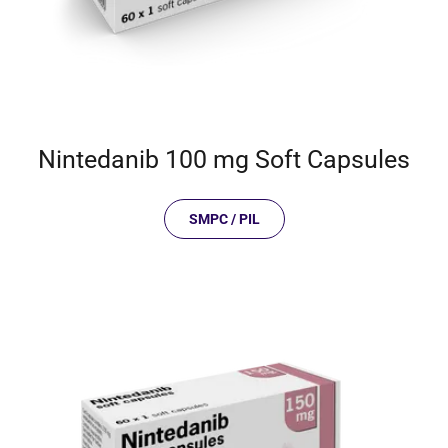
Nintedanib 100 mg Soft Capsules
SMPC / PIL