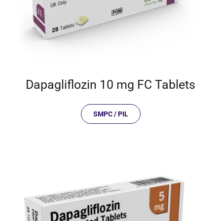
Dapagliflozin 10 mg FC Tablets
SMPC / PIL