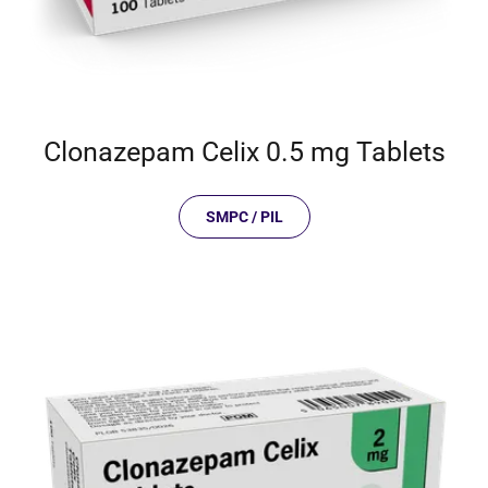
Clonazepam Celix 0.5 mg Tablets
SMPC / PIL