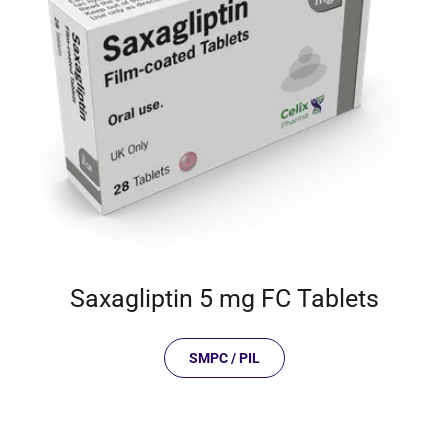
Saxagliptin 5 mg FC Tablets
SMPC / PIL