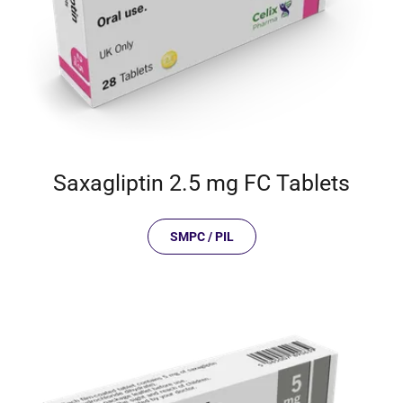
Saxagliptin 2.5 mg FC Tablets
SMPC / PIL