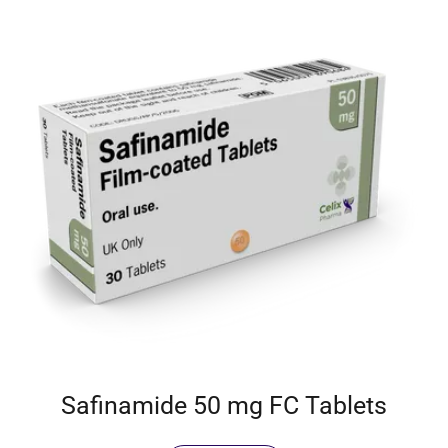
Safinamide 50 mg FC Tablets