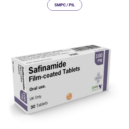
SMPC / PIL