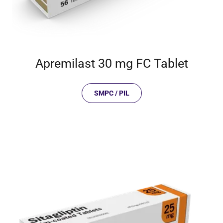
Apremilast 30 mg FC Tablet
SMPC / PIL