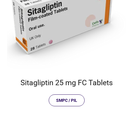
Sitagliptin 25 mg FC Tablets
SMPC / PIL