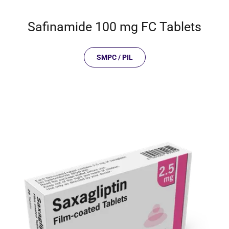
Safinamide 100 mg FC Tablets
SMPC / PIL