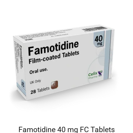
Famotidine 40 mg FC Tablets