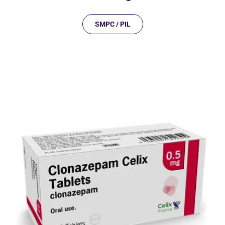
SMPC / PIL