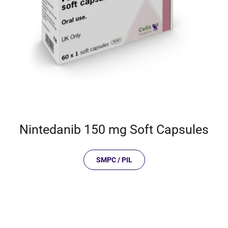
Nintedanib 150 mg Soft Capsules
SMPC / PIL