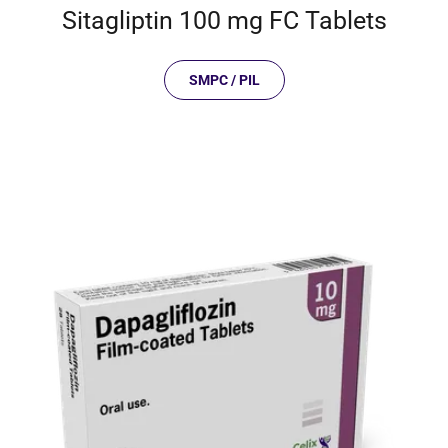
Sitagliptin 100 mg FC Tablets
SMPC / PIL