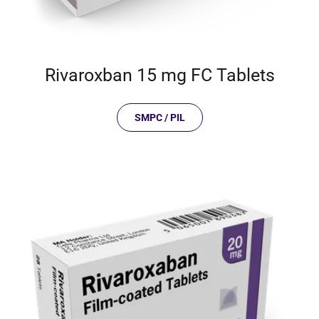
Rivaroxban 15 mg FC Tablets
SMPC / PIL