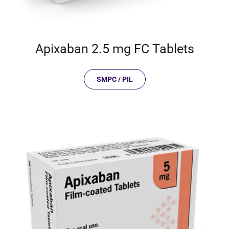
Apixaban 2.5 mg FC Tablets
SMPC / PIL