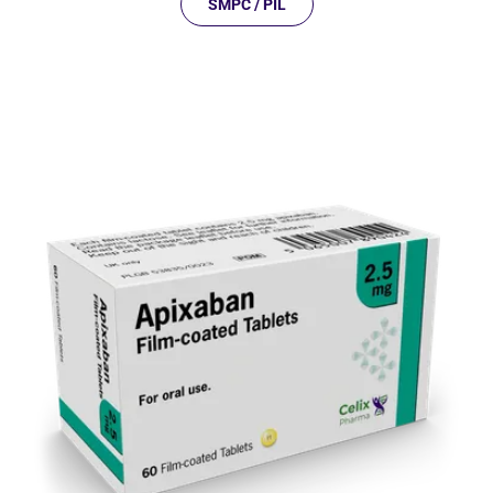
SMPC / PIL