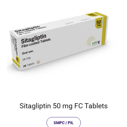
Sitagliptin 50 mg FC Tablets
SMPC / PIL