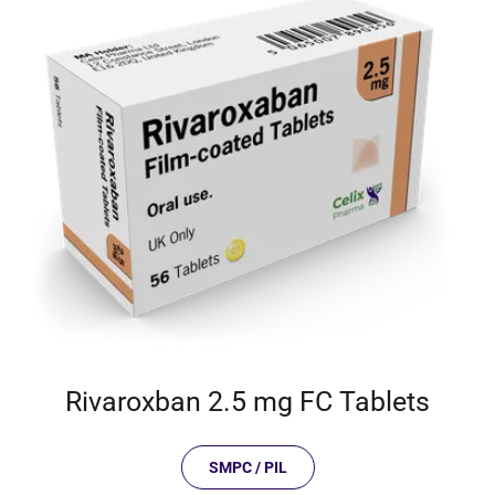
Rivaroxban 2.5 mg FC Tablets
SMPC / PIL