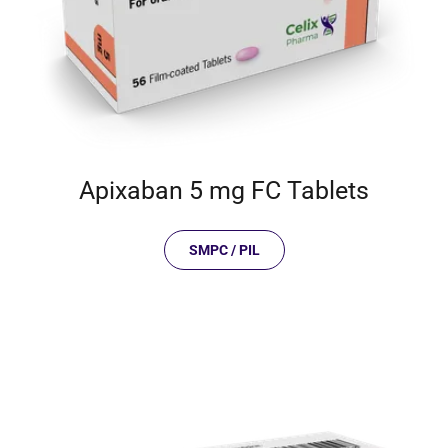
Apixaban 5 mg FC Tablets
SMPC / PIL