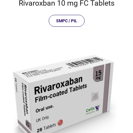
Rivaroxban 10 mg FC Tablets
SMPC / PIL