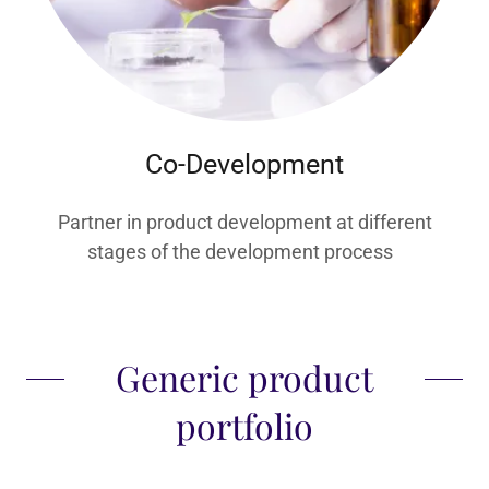
Co-Development
Partner in product development at different
stages of the development process
Generic product
portfolio