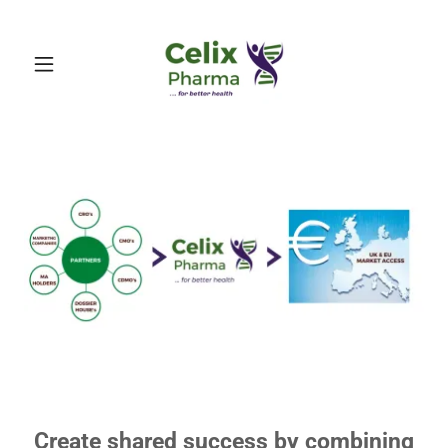
Create shared success by combining