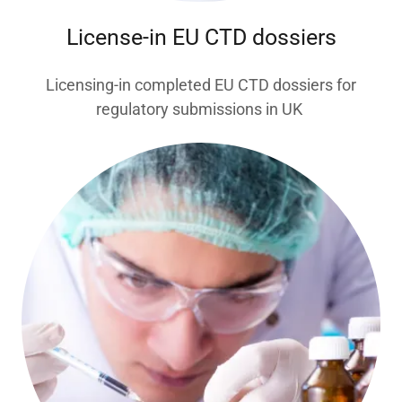
License-in EU CTD dossiers
Licensing-in completed EU CTD dossiers for
regulatory submissions in UK