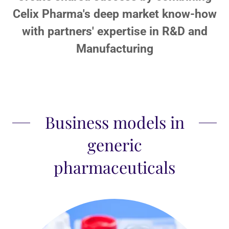
Celix Pharma's deep market know-how
with partners' expertise in R&D and
Manufacturing
Business models in
generic
pharmaceuticals