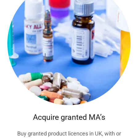
Acquire granted MA’s
Buy granted product licences in UK, with or