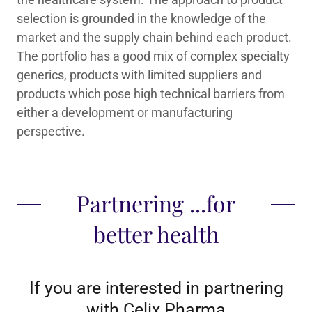
selection is grounded in the knowledge of the
market and the supply chain behind each product.
The portfolio has a good mix of complex specialty
generics, products with limited suppliers and
products which pose high technical barriers from
either a development or manufacturing
perspective.
Partnering ...for
better health
If you are interested in partnering
with Celix Pharma