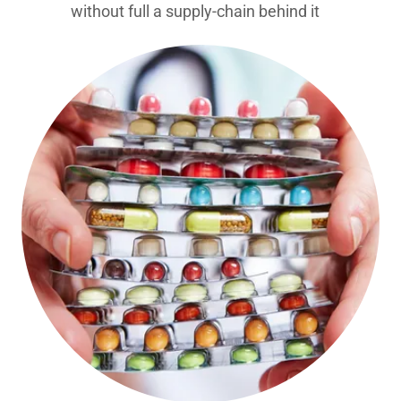
without full a supply-chain behind it