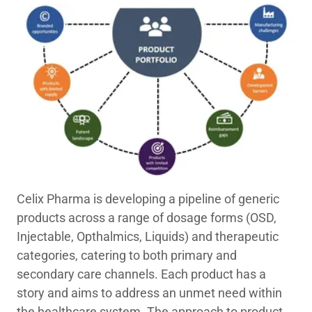
Celix Pharma is developing a pipeline of generic
products across a range of dosage forms (OSD,
Injectable, Opthalmics, Liquids) and therapeutic
categories, catering to both primary and
secondary care channels. Each product has a
story and aims to address an unmet need within
the healthcare system. The approach to product