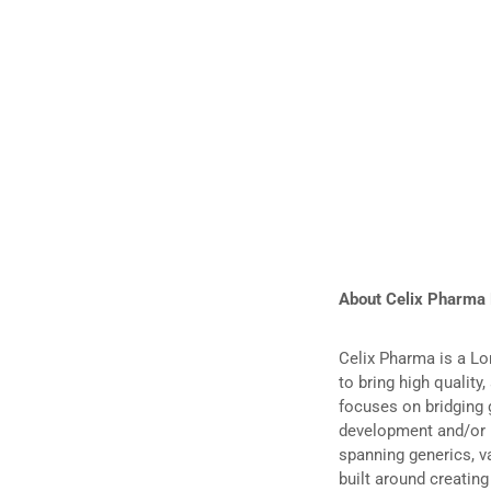
About Celix Pharma
Celix Pharma is a L
to bring high quality
focuses on bridging 
development and/or m
spanning generics, v
built around creatin