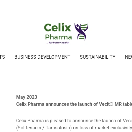
TS
BUSINESS DEVELOPMENT
SUSTAINABILITY
NE
May 2023
Celix Pharma announces the launch of Vecit® MR table
Celix Pharma is pleased to announce the launch of Vec
(Solifenacin / Tamsulosin) on loss of market exclusivit