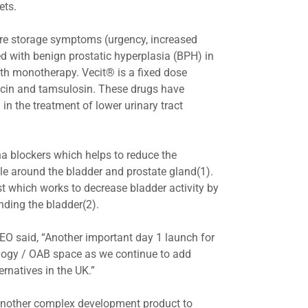
lets.
vere storage symptoms (urgency, increased
 with benign prostatic hyperplasia (BPH) in
th monotherapy. Vecit® is a fixed dose
acin and tamsulosin. These drugs have
 the treatment of lower urinary tract
a blockers which helps to reduce the
e around the bladder and prostate gland(1).
st which works to decrease bladder activity by
nding the bladder(2).
EO said, “Another important day 1 launch for
ology / OAB space as we continue to add
ernatives in the UK.”
another complex development product to