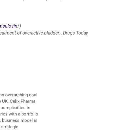
msulosin
/
)
treatment of overactive bladder, , Drugs Today
an overarching goal
he UK. Celix Pharma
 complexities in
ies with a portfolio
’s business model is
 strategic