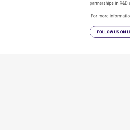
partnerships in R&D
For more information
FOLLOW US ON L