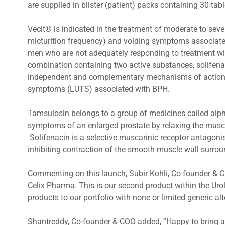
are supplied in blister (patient) packs containing 30 tab
Vecit® is indicated in the treatment of moderate to se
micturition frequency) and voiding symptoms associated
men who are not adequately responding to treatment wi
combination containing two active substances, solifen
independent and complementary mechanisms of action in
symptoms (LUTS) associated with BPH.
Tamsulosin belongs to a group of medicines called alph
symptoms of an enlarged prostate by relaxing the muscl
Solifenacin is a selective muscarinic receptor antagoni
inhibiting contraction of the smooth muscle wall surrou
Commenting on this launch, Subir Kohli, Co-founder & C
Celix Pharma. This is our second product within the Ur
products to our portfolio with none or limited generic alt
Shantreddy, Co-founder & COO added, “Happy to bring 