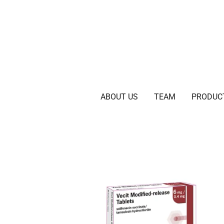
ABOUT US
TEAM
PRODUC