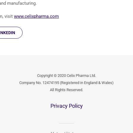
 and manufacturing.
, visit
www.celixpharma.com
INKEDIN
Copyright © 2020 Celix Pharma Ltd.
Company No. 12474195 (Registered in England & Wales)
All Rights Reserved.
Privacy Policy