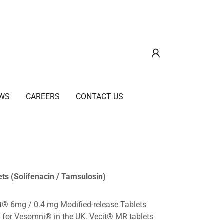
WS
CAREERS
CONTACT US
ts (Solifenacin / Tamsulosin)
it® 6mg / 0.4 mg Modified-release Tablets
y for Vesomni® in the UK. Vecit® MR tablets