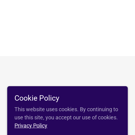
Cookie Policy
This website uses cookies. By continuing to
use this site, you accept our use of cookies.
Privacy Policy