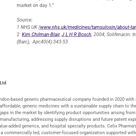
market on day 1.”
Source:
1
NHS UK (
www.nhs.uk/medicines/tamsulosin/about-ta
2
Kim Chilman-Blair
,
J L H R Bosch
, 2004, Solifenacin: 
(Barc), Apr;40(4):343-53
 Ltd
ondon-based generic pharmaceutical company founded in 2020 with 
, affordable, generic medicines with a sustainable supply chain to t
gaps in the market by identifying product opportunities arising from
anufacturing, addressing supply disruptions and future patent expir
alue-added generics, and hospital specialty products. Celix Pharma
g a commercially led, customer-focused organization supported with