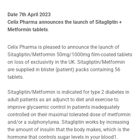
Date 7th April 2023
Celix Pharma announces the launch of Sitagliptin +
Metformin tablets
.
Celix Pharma is pleased to announce the launch of
Sitagliptin/Metformin 50mg/1000mg film-coated tablets
on loss of exclusivity in the UK. Sitagliptin/Metformin
are supplied in blister (patient) packs containing 56
tablets.
Sitagliptin/Metformin is indicated for type 2 diabetes in
adult patients as an adjunct to diet and exercise to
improve glycaemic control in patients inadequately
controlled on their maximal tolerated dose of metformin
and/or a sulphonylurea. Sitagliptin works by increasing
the amount of insulin that the body makes, which is the
hormone that controls sugar levels in your blood1.