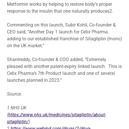
Metformin works by helping to restore body's proper
response to the insulin that one naturally produces2.
Commenting on this launch, Subir Kohli, Co-founder &
CEO said, “Another Day 1 launch for Celix Pharma,
adding to our established franchise of Sitagliptin (mono)
on the UK market.”
Shantreddy, Co-founder & COO added, “Extremely
pleased with another patent-expiry linked launch. This is
Celix Pharma’s 7th Product launch and one of several
launches planned in 2023.”
Source:
1
NHS UK
(
https://www.nhs.uk/medicines/sitagliptin/about-
sitagliptin/
)
2
https://www.webmd.com/drugs/2/drug-