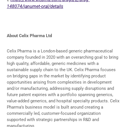
148074/janumet-oral/details
About Celix Pharma Ltd
Celix Pharma is a London-based generic pharmaceutical
company founded in 2020 with an overarching goal to bring
high quality, affordable, generic medicines with a
sustainable supply chain to the UK. Celix Pharma focuses
on bridging gaps in the market by identifying product
opportunities arising from complexities in development
and/or manufacturing, addressing supply disruptions and
future patent expiries with a portfolio spanning generics,
value-added generics, and hospital specialty products. Celix
Pharma’s business model is built around creating a
commercially led, customer-focused organization
supported with strategic partnerships in R&D and
manufacturing.