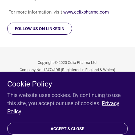
For more information, visit
www.celixpharma.com
FOLLOW US ON LINKEDIN
Copyright © 2020 Celix Pharma Ltd.
Company No. 12474195 (Registered in England & Wales)
All Rights Reserved.
Cookie Policy
Privacy Policy
This website uses cookies. By continuing to use
this site, you accept our use of cookies.
Privacy
Policy
Unterstützt von
ACCEPT & CLOSE